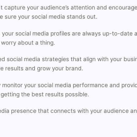
t capture your audience’s attention and encourage
e sure your social media stands out.
our social media profiles are always up-to-date a
 worry about a thing.
ed social media strategies that align with your bus
e results and grow your brand.
 monitor your social media performance and provide
getting the best results possible.
media presence that connects with your audience an