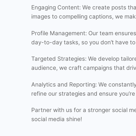
Engaging Content: We create posts tha
images to compelling captions, we mak
Profile Management: Our team ensures y
day-to-day tasks, so you don’t have to
Targeted Strategies: We develop tailor
audience, we craft campaigns that driv
Analytics and Reporting: We constantly
refine our strategies and ensure you’re 
Partner with us for a stronger social 
social media shine!