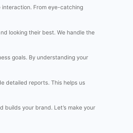
 interaction. From eye-catching
nd looking their best. We handle the
iness goals. By understanding your
 detailed reports. This helps us
d builds your brand. Let’s make your