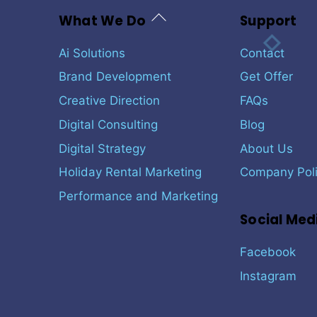
Back
What We Do
Support
To
Top
Ai Solutions
Contact
Brand Development
Get Offer
Creative Direction
FAQs
Digital Consulting
Blog
Digital Strategy
About Us
Holiday Rental Marketing
Company Poli
Performance and Marketing
Social Med
Facebook
Instagram