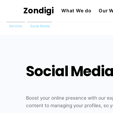
Skip
Zondigi
What We do
Our 
to
content
Services
Social Media
Social Med
Boost your online presence with our e
content to managing your profiles, so 