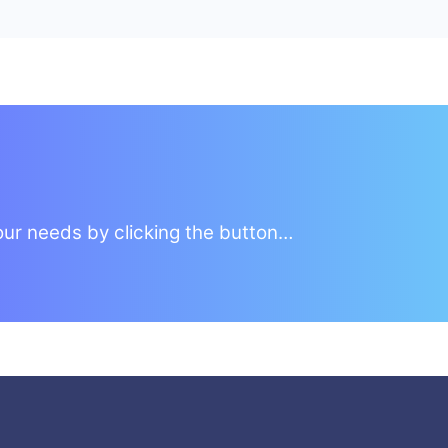
your needs by clicking the button…