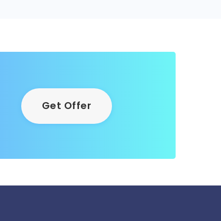
Get Offer