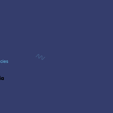
cies
ia