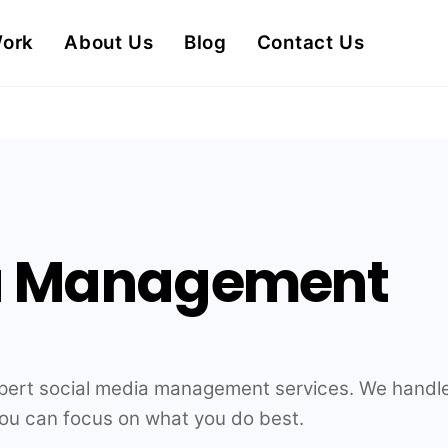
Work
About Us
Blog
Contact Us
ia Management
xpert social media management services. We handle
you can focus on what you do best.