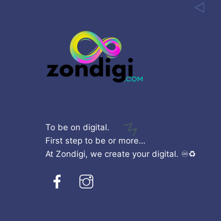
To be on digital.
First step to be or more…
At Zondigi, we create your digital. ♾️♻️
Facebook
Instagram