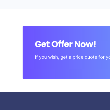
Get Offer Now!
If you wish, get a price quote for 