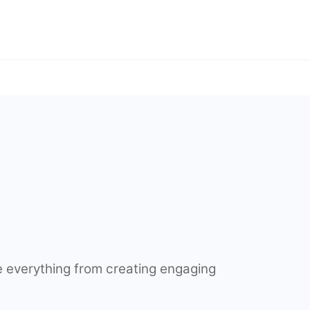
 everything from creating engaging