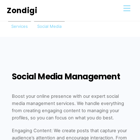
Skip
Men
Zondigi
to
content
Services
Social Media
Social Media Management
Boost your online presence with our expert social
media management services. We handle everything
from creating engaging content to managing your
profiles, so you can focus on what you do best.
Engaging Content: We create posts that capture your
audience’s attention and encourage interaction. From