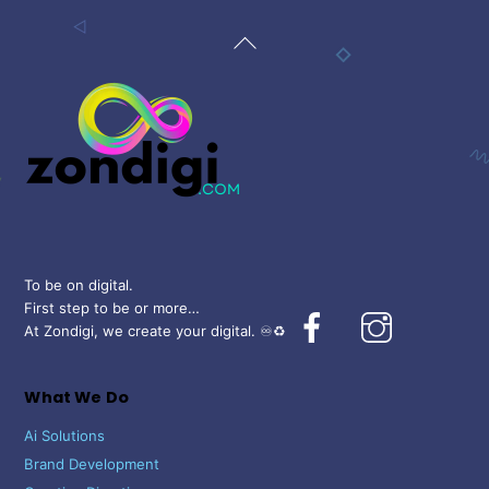
Back
To
Top
To be on digital.
First step to be or more…
Facebook
Instagram
At Zondigi, we create your digital. ♾️♻️
What We Do
Ai Solutions
Brand Development