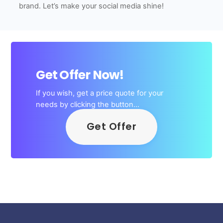
brand. Let’s make your social media shine!
Get Offer Now!
If you wish, get a price quote for your
needs by clicking the button…
Get Offer