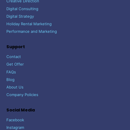
Creative Direction
Digital Consulting
Digital Strategy
Holiday Rental Marketing
Performance and Marketing
Support
Contact
Get Offer
FAQs
Blog
About Us
Company Policies
Social Media
Facebook
Instagram