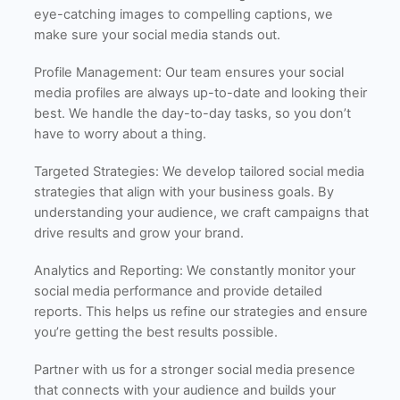
eye-catching images to compelling captions, we
make sure your social media stands out.
Profile Management: Our team ensures your social
media profiles are always up-to-date and looking their
best. We handle the day-to-day tasks, so you don’t
have to worry about a thing.
Targeted Strategies: We develop tailored social media
strategies that align with your business goals. By
understanding your audience, we craft campaigns that
drive results and grow your brand.
Analytics and Reporting: We constantly monitor your
social media performance and provide detailed
reports. This helps us refine our strategies and ensure
you’re getting the best results possible.
Partner with us for a stronger social media presence
that connects with your audience and builds your