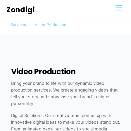
Skip
Men
Zondigi
to
content
Services
Video Production
Video Production
Bring your brand to life with our dynamic video
production services. We create engaging videos that
tell your story and showcase your brand’s unique
personality.
Digital Solutions: Our creative team comes up with
innovative digital ideas to make your videos stand out.
From animated explainer videos to social media