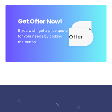
Get Offer Now!
Get
If you wish, get a price quote
Offer
for your needs by clicking
the button…
Back
To