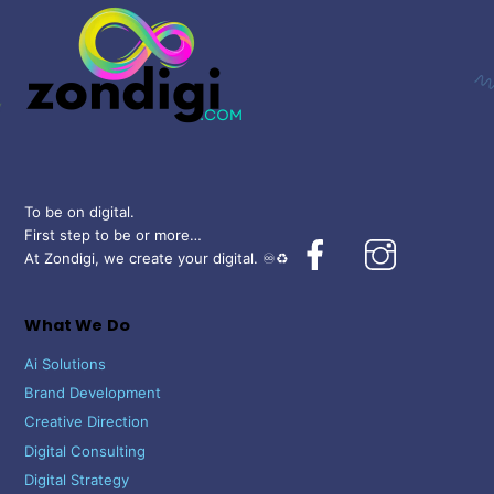
Top
To be on digital.
First step to be or more…
Facebook
Instagram
At Zondigi, we create your digital. ♾️♻️
What We Do
Ai Solutions
Brand Development
Creative Direction
Digital Consulting
Digital Strategy