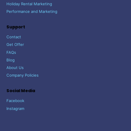
Holiday Rental Marketing
Performance and Marketing
Support
Contact
Get Offer
FAQs
Blog
About Us
Company Policies
Social Media
Facebook
Instagram