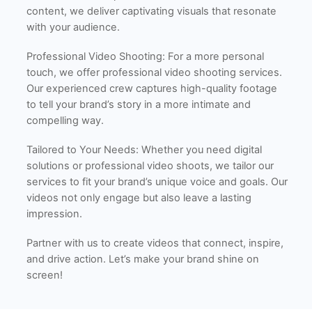
content, we deliver captivating visuals that resonate
with your audience.
Professional Video Shooting: For a more personal
touch, we offer professional video shooting services.
Our experienced crew captures high-quality footage
to tell your brand’s story in a more intimate and
compelling way.
Tailored to Your Needs: Whether you need digital
solutions or professional video shoots, we tailor our
services to fit your brand’s unique voice and goals. Our
videos not only engage but also leave a lasting
impression.
Partner with us to create videos that connect, inspire,
and drive action. Let’s make your brand shine on
screen!