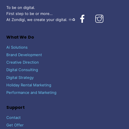
To be on digital.
First step to be or more…
Facebook
Instagram
At Zondigi, we create your digital. ♾️♻️
What We Do
Ai Solutions
Brand Development
Creative Direction
Digital Consulting
Digital Strategy
Holiday Rental Marketing
Performance and Marketing
Support
Contact
Get Offer