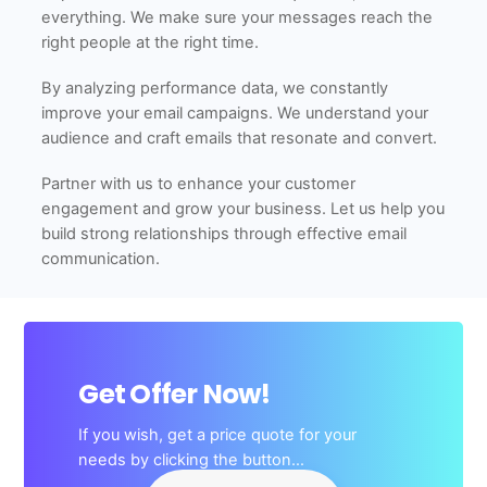
everything. We make sure your messages reach the
right people at the right time.
By analyzing performance data, we constantly
improve your email campaigns. We understand your
audience and craft emails that resonate and convert.
Partner with us to enhance your customer
engagement and grow your business. Let us help you
build strong relationships through effective email
communication.
Get Offer Now!
If you wish, get a price quote for your
needs by clicking the button…