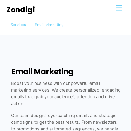
Skip
Men
Zondigi
to
content
Services
Email Marketing
Email Marketing
Boost your business with our powerful email
marketing services. We create personalized, engaging
emails that grab your audience’s attention and drive
action.
Our team designs eye-catching emails and strategic
campaigns to get the best results. From newsletters
to promotions and automated sequences, we handle