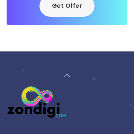
Get Offer
Back
To
Top