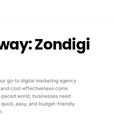
 way: Zondigi
r go-to digital marketing agency
, and cost-effectiveness come
st-paced world, businesses need
e quick, easy, and budget-friendly.
n.