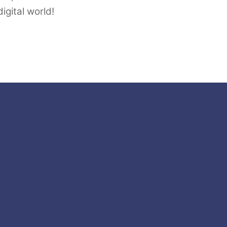
igital world!