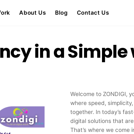
Work
About Us
Blog
Contact Us
ency in a Simple
Welcome to ZONDIGI, you
where speed, simplicity
together. In today’s fa
digital solutions that ar
That’s where we come i