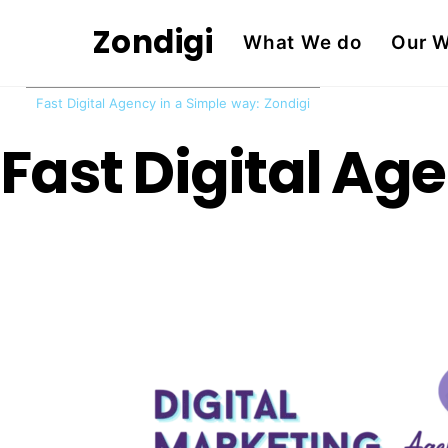
Skip
Zondigi
What We do
Our 
to
content
Fast Digital Agency in a Simple way: Zondigi
Fast Digital Ag