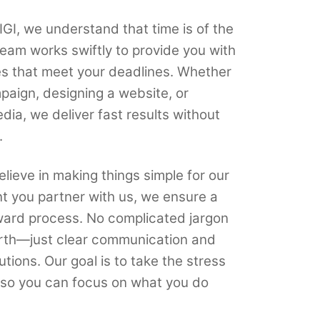
GI, we understand that time is of the
eam works swiftly to provide you with
ces that meet your deadlines. Whether
paign, designing a website, or
ia, we deliver fast results without
.
lieve in making things simple for our
t you partner with us, we ensure a
ward process. No complicated jargon
rth—just clear communication and
ions. Our goal is to take the stress
, so you can focus on what you do