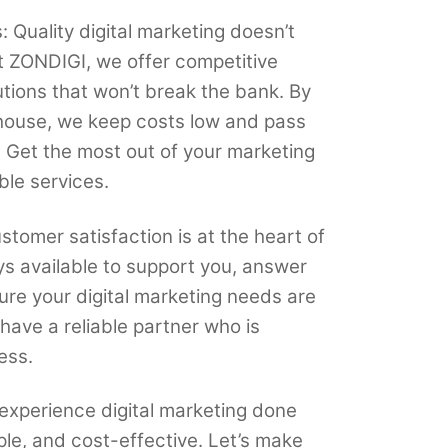
: Quality digital marketing doesn’t
t ZONDIGI, we offer competitive
lutions that won’t break the bank. By
house, we keep costs low and pass
. Get the most out of your marketing
ble services.
tomer satisfaction is at the heart of
s available to support you, answer
ure your digital marketing needs are
have a reliable partner who is
ess.
experience digital marketing done
ple, and cost-effective. Let’s make