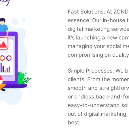
Fast Solutions: At ZONDI
essence. Our in-house t
digital marketing servi
it’s launching a new cam
managing your social med
compromising on quality
Simple Processes: We be
clients. From the momen
smooth and straightfor
or endless back-and-fo
easy-to-understand solut
out of digital marketing
best.