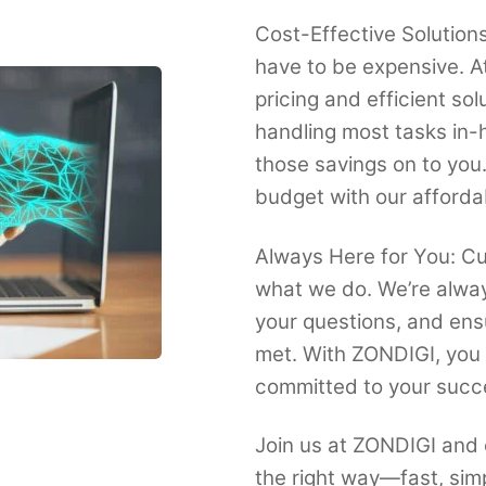
Cost-Effective Solutions
have to be expensive. A
pricing and efficient so
handling most tasks in-
those savings on to you
budget with our afforda
Always Here for You: Cus
what we do. We’re alway
your questions, and ens
met. With ZONDIGI, you 
committed to your succ
Join us at ZONDIGI and 
the right way—fast, sim