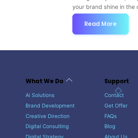
your brand shine in the d
Read More
Back
What We Do
Support
To
Top
Ai Solutions
Contact
Brand Development
Get Offer
Creative Direction
FAQs
Digital Consulting
Blog
Digital Strategy
About Us