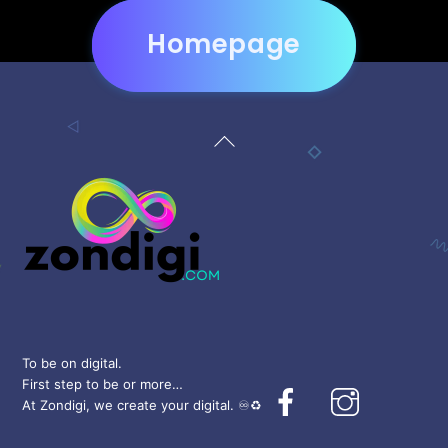
Homepage
Back
To
Top
To be on digital.
First step to be or more…
Facebook
Instagram
At Zondigi, we create your digital. ♾️♻️