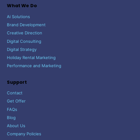
What We Do
Ai Solutions
Brand Development
Creative Direction
Digital Consulting
Digital Strategy
Holiday Rental Marketing
Performance and Marketing
Support
Contact
Get Offer
FAQs
Blog
About Us
Company Policies