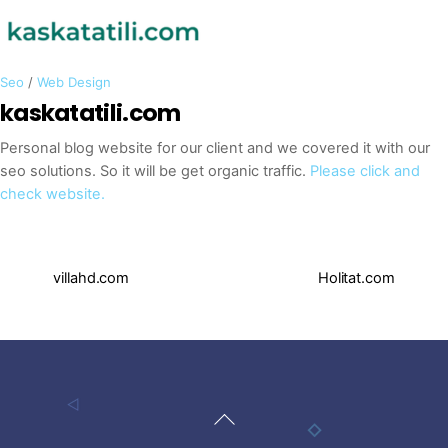
Seo
/
Web Design
kaskatatili.com
Personal blog website for our client and we covered it with our
seo solutions. So it will be get organic traffic.
Please click and
check website.
villahd.com
Holitat.com
Back
To