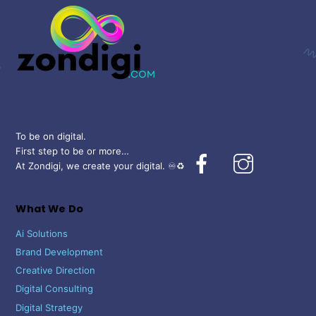
Top
To be on digital.
First step to be or more…
Facebook
Instagram
At Zondigi, we create your digital. ♾️♻️
What We Do
Ai Solutions
Brand Development
Creative Direction
Digital Consulting
Digital Strategy