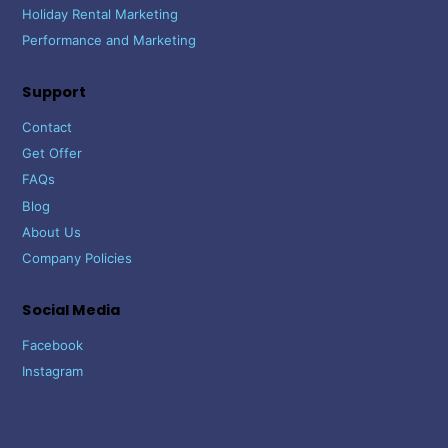
Holiday Rental Marketing
Performance and Marketing
Support
Contact
Get Offer
FAQs
Blog
About Us
Company Policies
Social Media
Facebook
Instagram