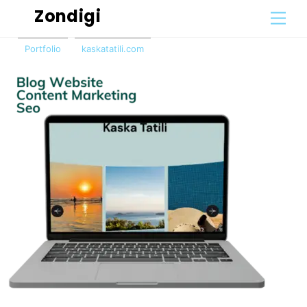
Skip
Zondigi
Men
to
content
Portfolio
kaskatatili.com