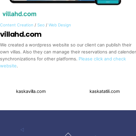
Content Creation
/
Seo
/
Web Design
villahd.com
We created a wordpress website so our client can publish their
own villas. Also they can manage their reservations and calender
synchronizations for other platforms.
Please click and check
website
.
kaskavilla.com
kaskatatili.com
Back