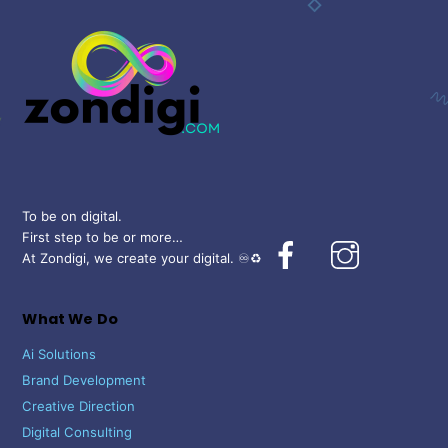
To
Top
To be on digital.
First step to be or more…
Facebook
Instagram
At Zondigi, we create your digital. ♾️♻️
What We Do
Ai Solutions
Brand Development
Creative Direction
Digital Consulting