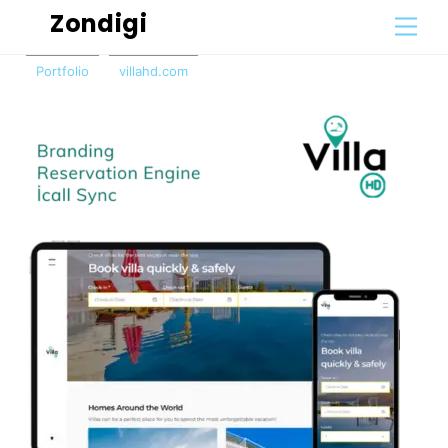
Skip
Zondigi
Men
to
content
Portfolio
villahd.com