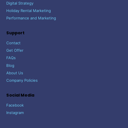
Digital Strategy
Holiday Rental Marketing
Performance and Marketing
Support
Contact
Get Offer
FAQs
Blog
About Us
Company Policies
Social Media
Facebook
Instagram