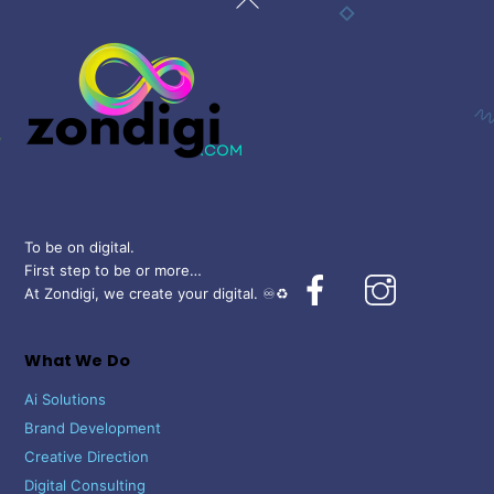
To
Top
To be on digital.
First step to be or more…
Facebook
Instagram
At Zondigi, we create your digital. ♾️♻️
What We Do
Ai Solutions
Brand Development
Creative Direction
Digital Consulting