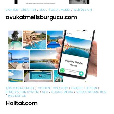
/
/
/
CONTENT CREATION
SEO
SOCIAL MEDIA
WEB DESIGN
avukatmelisburgucu.com
/
/
/
ADS MANAGEMENT
CONTENT CREATION
GRAPHIC DESIGN
/
/
/
RESERVATION SYSTEM
SEO
SOCIAL MEDIA
VIDEO PRODUCTION
/
WEB DESIGN
Holitat.com