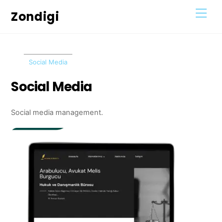
Skip
Men
Zondigi
to
content
Social Media
Social Media
Social media management.