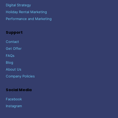
Digital Strategy
Holiday Rental Marketing
Performance and Marketing
Support
Contact
Get Offer
FAQs
Blog
About Us
Company Policies
Social Media
Facebook
Instagram