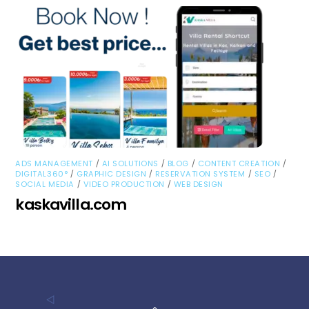
/
/
/
/
ADS MANAGEMENT
AI SOLUTIONS
BLOG
CONTENT CREATION
/
/
/
/
DIGITAL360°
GRAPHIC DESIGN
RESERVATION SYSTEM
SEO
/
/
SOCIAL MEDIA
VIDEO PRODUCTION
WEB DESIGN
kaskavilla.com
Back